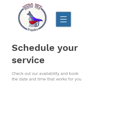
Menu
Schedule your
service
Check out our availability and book
the date and time that works for you